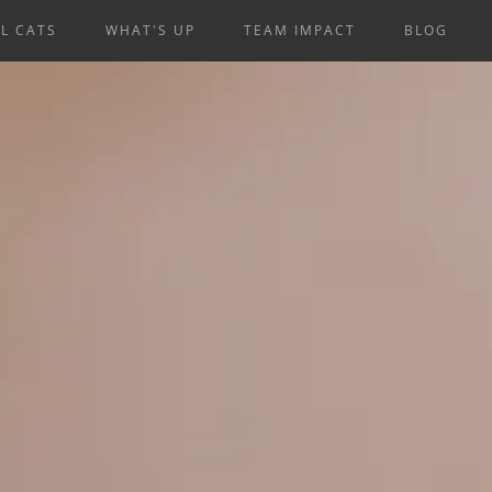
L CATS
WHAT'S UP
TEAM IMPACT
BLOG