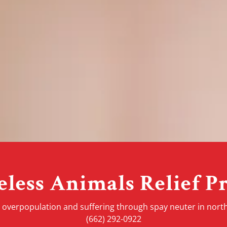
less Animals Relief Pr
 overpopulation and suffering through spay neuter in north
(662) 292-0922