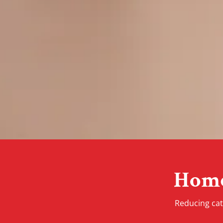
Home
Reducing cat