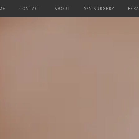
ME
CONTACT
ABOUT
S/N SURGERY
FERA