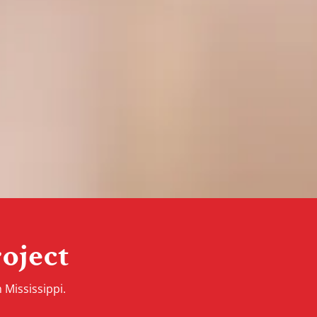
oject
 Mississippi.